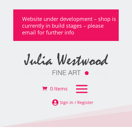
Website under development – shop is
currently in build stages – please
email for further info
0 Items

Sign In / Register