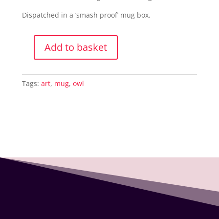
Dispatched in a ‘smash proof’ mug box.
Add to basket
Ceramic
Mug
-
Tags:
art
,
mug
,
owl
Professor
Owl
quantity