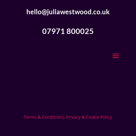
hello@juliawestwood.co.uk
07971 800025
Terms & Conditions, Privacy & Cookie Policy