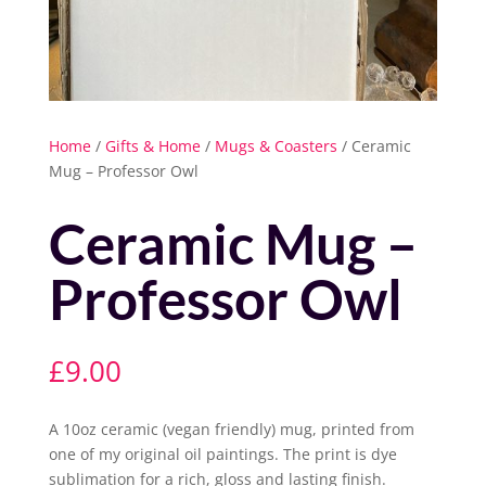
Home
/
Gifts & Home
/
Mugs & Coasters
/ Ceramic
Mug – Professor Owl
Ceramic Mug –
Professor Owl
£
9.00
A 10oz ceramic (vegan friendly) mug, printed from
one of my original oil paintings. The print is dye
sublimation for a rich, gloss and lasting finish.