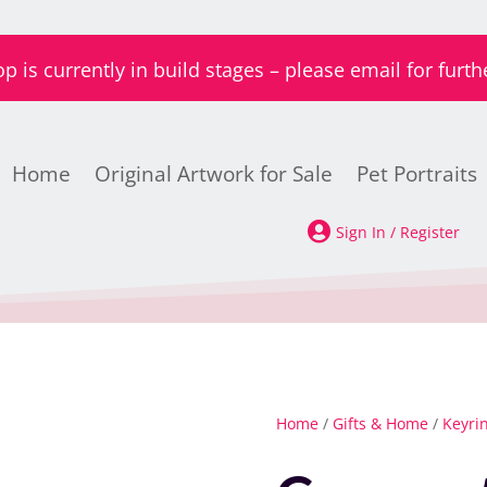
is currently in build stages – please email for furth
Home
Original Artwork for Sale
Pet Portraits

Sign In / Register
Home
/
Gifts & Home
/
Keyri