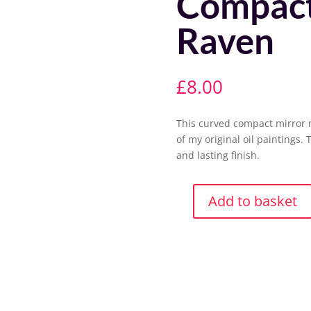
Compact
Raven
£
8.00
This curved compact mirror 
of my original oil paintings. 
and lasting finish.
Add to basket
Compact
Mirror-
Lord
Raven
quantity