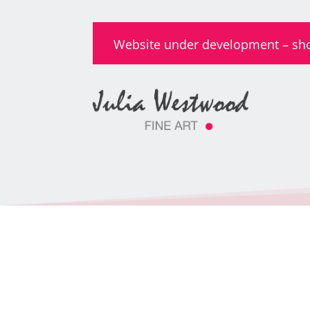
Website under development – shop 