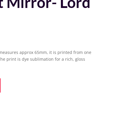
 Mirror- Lord
measures approx 65mm, it is printed from one
The print is dye sublimation for a rich, gloss