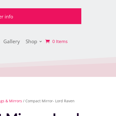
er info
Gallery
Shop
0 Items
ngs & Mirrors
/ Compact Mirror- Lord Raven