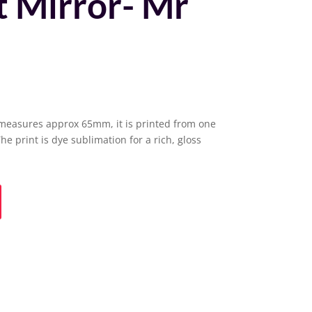
 Mirror- Mr
measures approx 65mm, it is printed from one
The print is dye sublimation for a rich, gloss