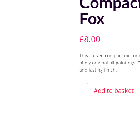
Compact
Fox
£
8.00
This curved compact mirror 
of my original oil paintings. 
and lasting finish.
Add to basket
Compact
Mirror-
Mr
Fox
quantity