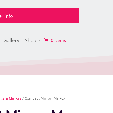
er info
Gallery
Shop
0 Items
ngs & Mirrors
/ Compact Mirror- Mr Fox