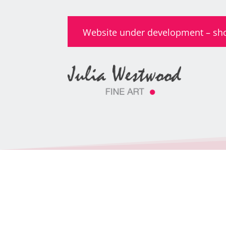
Website under development – shop 