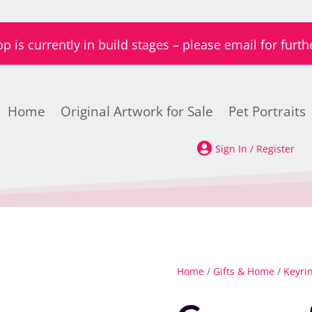
is currently in build stages – please email for furth
Home
Original Artwork for Sale
Pet Portraits

Sign In / Register
Home
/
Gifts & Home
/
Keyri