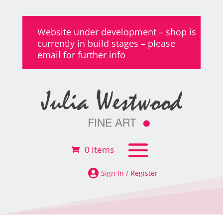
Website under development – shop is
currently in build stages – please
email for further info
0 Items

Sign In / Register