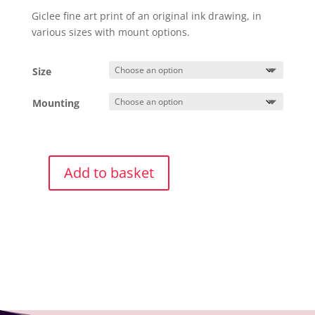
£25.00
Giclee fine art print of an original ink drawing, in
through
various sizes with mount options.
£40.00
Size
Mounting
Add to basket
Giclee
Print
Hare
4
quantity