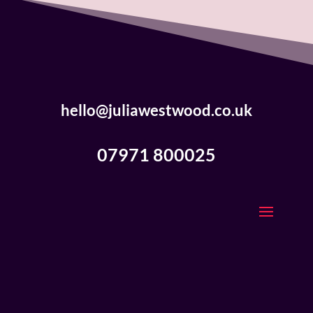
hello@juliawestwood.co.uk
07971 800025