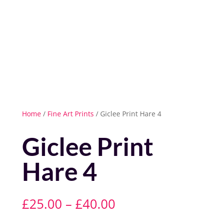
Home
/
Fine Art Prints
/ Giclee Print Hare 4
Giclee Print
Hare 4
Price
£
25.00
–
£
40.00
range: