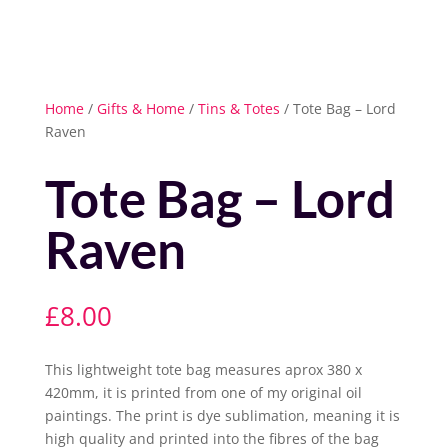
Home
/
Gifts & Home
/
Tins & Totes
/ Tote Bag – Lord
Raven
Tote Bag – Lord
Raven
£
8.00
This lightweight tote bag measures aprox 380 x
420mm, it is printed from one of my original oil
paintings. The print is dye sublimation, meaning it is
high quality and printed into the fibres of the bag