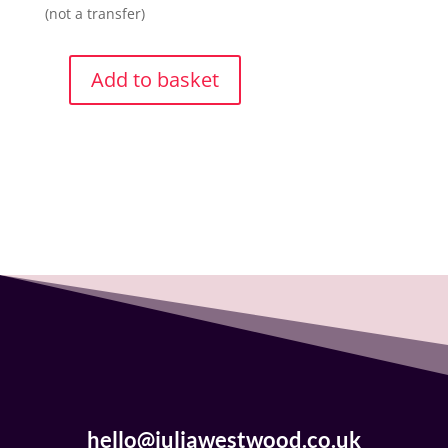
(not a transfer)
Add to basket
Tote
Bag
-
Lord
Raven
quantity
hello@juliawestwood.co.uk