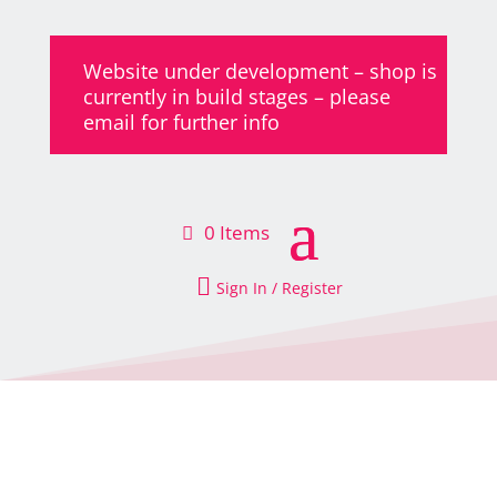
Website under development – shop is
currently in build stages – please
email for further info
0 Items

Sign In / Register